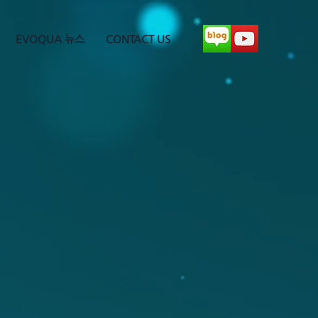
EVOQUA 뉴스
CONTACT US