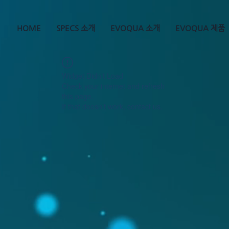
HOME
SPECS 소개
EVOQUA 소개
EVOQUA 제품
Widget Didn’t Load
Check your internet and refresh
this page.
If that doesn’t work, contact us.